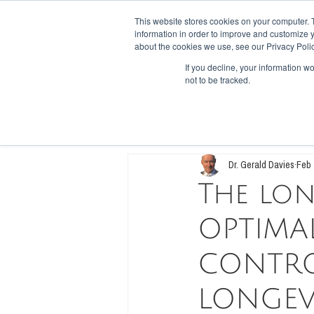
This website stores cookies on your computer. 
information in order to improve and customize y
HOME
SHOP
FORUM
RECI
about the cookies we use, see our Privacy Polic
If you decline, your information w
not to be tracked.
All Posts
Low Carb, High Fiber
Die
Dr. Gerald Davies
Feb 
The lon
OPTIMAL
CONTRO
LONGEV