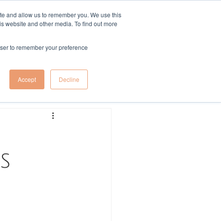
ite and allow us to remember you. We use this
is website and other media. To find out more
More
Log In
rowser to remember your preference
Log in / Sign up
Accept
Decline
S 
 