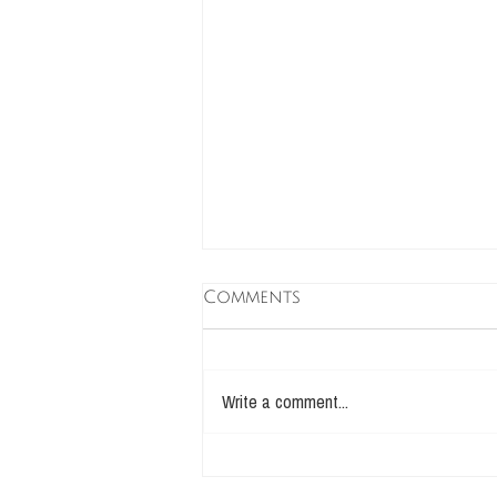
Comments
Write a comment...
take care of Your inner
amoeba