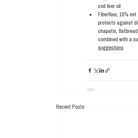
cod liver oil
Fiberflour, 15% net
protects against d
chapatis, flatbread
combined with a suga
suggestions
Recent Posts