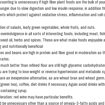
counting is unnecessary if high fiber plant foods are the bulk of your
unger due to slow digestion and low insulin response, in addition t
nts which protect against oxidative stress, inflammation and cell
on of salads, leafy green vegetables, whole fruits, and nuts.
verindulgence in all sorts of interesting foods, including meat, fish
pe seed oil, herbs and spices. These are what make foods enjoyable 
 and nutritionally beneficial
mes and beans are high in protein and fiber good in moderation as the
rates.
 much better than refined flour are still high glycemic carbohydrate
ou are trying to lose weight or reverse hypertension and metabolic 
are an inexpensive alternative, as are wheat bran and wheat germ
 (green tea), coffee, diet drinks if necessary. Again avoid drinks wi
 containing syrup.
deration: red wine may have particular benefits.
 be unnecessary other than a source of omega-3-fatty acids and 