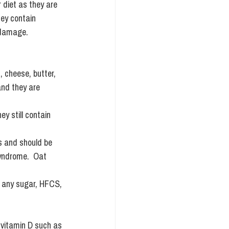
 diet as they are 
hey contain 
 damage. 
, cheese, butter, 
and they are 
y still contain 
s and should be 
syndrome.  Oat 
.
th any sugar, HFCS, 
vitamin D such as 