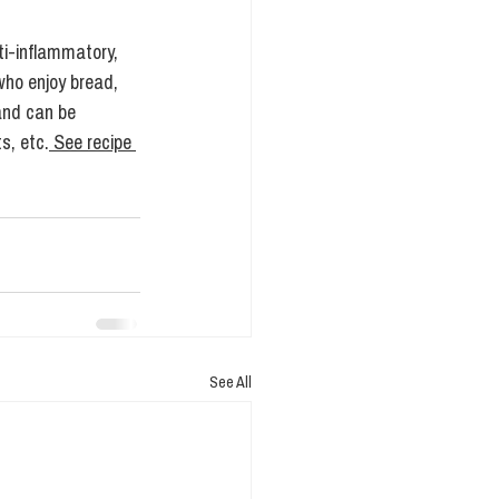
ti-inflammatory, 
who enjoy bread, 
and can be 
s, etc.
 See recipe 
See All