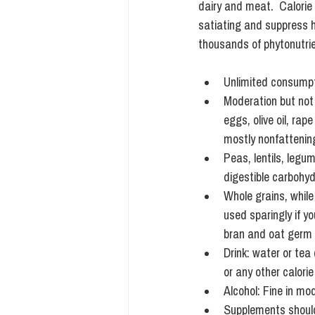
dairy and meat.  Calorie 
satiating and suppress h
thousands of phytonutrie
Unlimited consumpti
Moderation but not o
eggs, olive oil, ra
mostly nonfattening
Peas, lentils, legu
digestible carbohyd
Whole grains, while
used sparingly if y
bran and oat germ 
Drink: water or tea
or any other calorie
Alcohol: Fine in mo
Supplements should