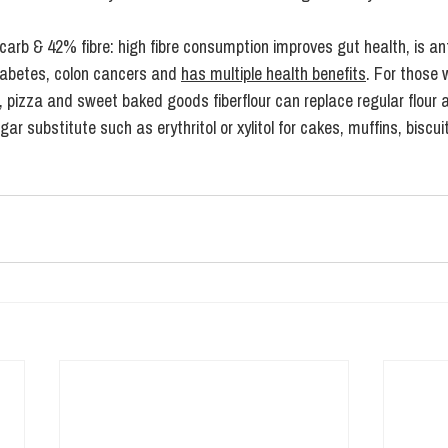
 carb & 42% fibre: high fibre consumption improves gut health, is an
iabetes, colon cancers and 
has multiple health benefits
. For those 
, pizza and sweet baked goods fiberflour can replace regular flour 
r substitute such as erythritol or xylitol for cakes, muffins, biscuit