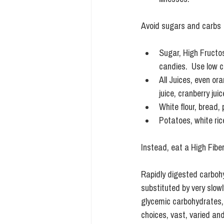
Avoid sugars and carbs
Sugar, High Fructos
candies.  Use low c
All Juices, even or
juice, cranberry jui
White flour, bread, 
Potatoes, white rice
Instead, eat a High Fibe
Rapidly digested carboh
substituted by very slowl
glycemic carbohydrates, b
choices, vast, varied and