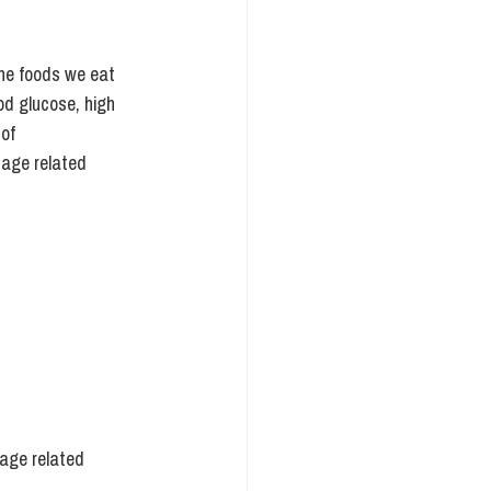
the foods we eat 
od glucose, high 
of 
 age related 
 age related 