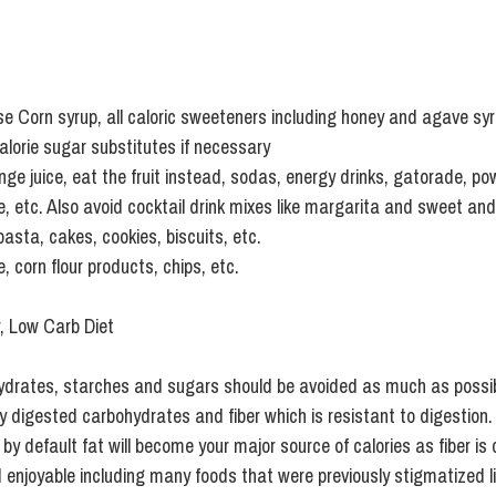
e Corn syrup, all caloric sweeteners including honey and agave sy
alorie sugar substitutes if necessary
ange juice, eat the fruit instead, sodas, energy drinks, gatorade, p
ce, etc. Also avoid cocktail drink mixes like margarita and sweet and
pasta, cakes, cookies, biscuits, etc.
, corn flour products, chips, etc.
r, Low Carb Diet
ydrates, starches and sugars should be avoided as much as possi
y digested carbohydrates and fiber which is resistant to digestion.
y default fat will become your major source of calories as fiber is c
 enjoyable including many foods that were previously stigmatized li