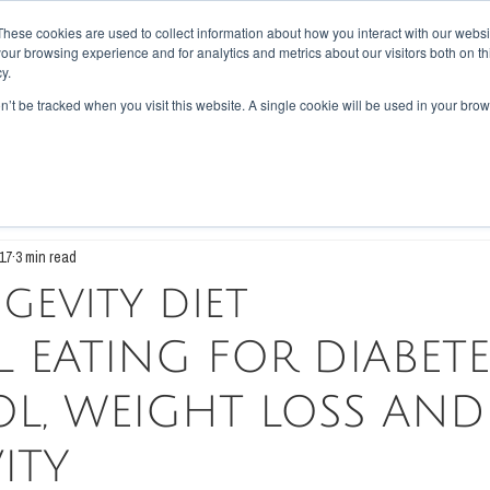
These cookies are used to collect information about how you interact with our webs
our browsing experience and for analytics and metrics about our visitors both on th
PES
BLOG
ABOUT US
REVIEWS
CONTACT
LOYALTY
y.
on’t be tracked when you visit this website. A single cookie will be used in your b
tary
Disease
Scientific Walkthrough
17
3 min read
gevity diet
 EATING FOR DIABETE
L, WEIGHT LOSS AND
ITY