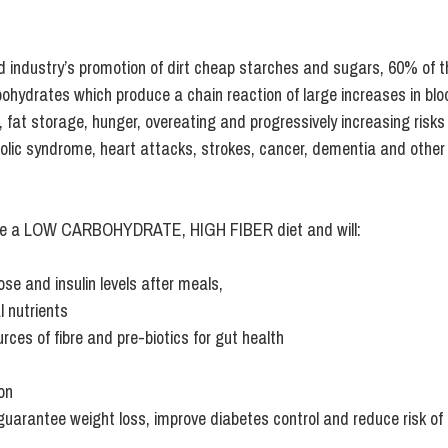
od industry’s promotion of dirt cheap starches and sugars, 60% of 
rbohydrates which produce a 
chain reaction of large increases in blo
n, fat storage, hunger, overeating and progressively increasing risks 
olic syndrome, heart attacks, strokes, cancer, dementia and other
e a 
LOW CARBOHYDRATE, HIGH FIBER
 diet and will:
ose and insulin levels after meals,
l nutrients
rces of fibre and pre-biotics for gut health  
on 
d, guarantee weight loss, improve diabetes control and reduce risk of