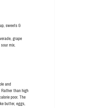
rup, sweets & 
owerade, grape 
 sour mix.
ble and 
  Rather than high 
alorie poor. The 
ke butter, eggs, 