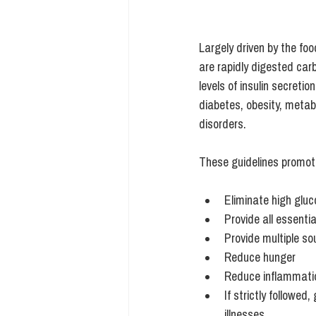
Largely driven by the fo
are rapidly digested ca
levels of insulin secretio
diabetes,
 obesity, metab
disorders.
These guidelines promot
Eliminate high gluc
Provide all essentia
Provide multiple sou
Reduce hunger
Reduce inflammati
If strictly followe
illnesses. 