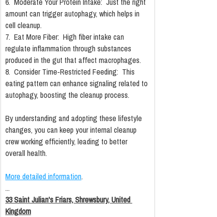
6.  Moderate Your Protein Intake:  Just the right 
amount can trigger autophagy, which helps in 
cell cleanup.
7.  Eat More Fiber:  High fiber intake can 
regulate inflammation through substances 
produced in the gut that affect macrophages.
8.  Consider Time-Restricted Feeding:  This 
eating pattern can enhance signaling related to 
autophagy, boosting the cleanup process.
By understanding and adopting these lifestyle 
changes, you can keep your internal cleanup 
crew working efficiently, leading to better 
overall health.
More detailed information
.
...
33 Saint Julian's Friars, Shrewsbury, United 
Kingdom