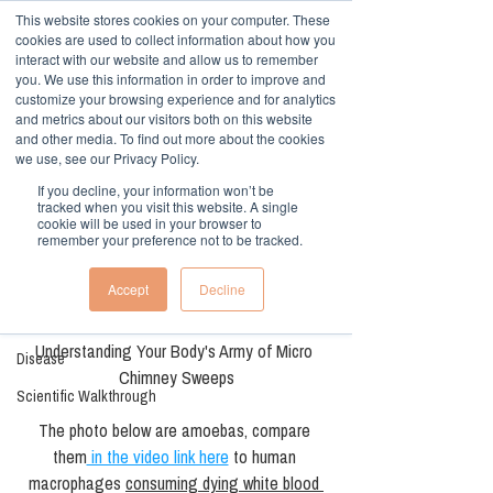
This website stores cookies on your computer. These
cookies are used to collect information about how you
interact with our website and allow us to remember
you. We use this information in order to improve and
customize your browsing experience and for analytics
and metrics about our visitors both on this website
and other media. To find out more about the cookies
Sign Up
Post
we use, see our Privacy Policy.
If you decline, your information won’t be
All Posts
tracked when you visit this website. A single
cookie will be used in your browser to
Dr. Gerald Davies
remember your preference not to be tracked.
All Posts
Aug 28, 2025
2 min read
take care of Your
Low Carb, High Fiber
Accept
Decline
inner amoeba
Dietary
Understanding Your Body's Army of Micro 
Disease
Chimney Sweeps
Scientific Walkthrough
The photo below are amoebas, compare 
them
 in the video link here
 to human 
macrophages 
consuming dying white blood 