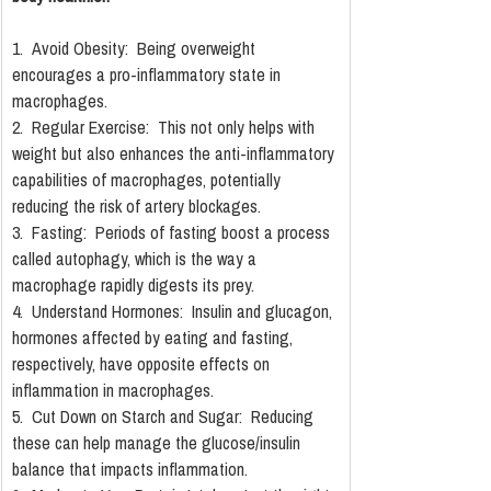
1.  Avoid Obesity:  Being overweight 
encourages a pro-inflammatory state in 
macrophages.
2.  Regular Exercise:  This not only helps with 
weight but also enhances the anti-inflammatory 
capabilities of macrophages, potentially 
reducing the risk of artery blockages.
3.  Fasting:  Periods of fasting boost a process 
called autophagy, which is the way a 
macrophage rapidly digests its prey.
4.  Understand Hormones:  Insulin and glucagon, 
hormones affected by eating and fasting, 
respectively, have opposite effects on 
inflammation in macrophages.
5.  Cut Down on Starch and Sugar:  Reducing 
these can help manage the glucose/insulin 
balance that impacts inflammation.