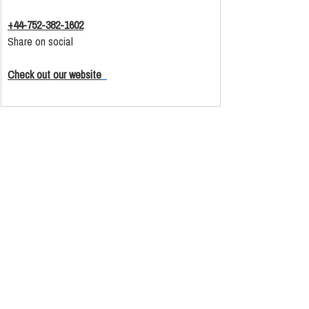
+44-752-382-1602
Share on social
Check out our website