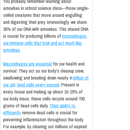
You probably remember learning about 
amoebas in school science class—those single-
celled creatures that move around engulfing 
and digesting their prey. Interestingly, we share 
30% of our DNA with amoebas. This shared DNA 
is crucial for producing billions of 
macrophages, 
our immune cells that look and act much like 
amoebas.
Macrophages are essential
 for our health and 
survival. They act as our body's cleanup crew, 
swallowing and breaking down nearly 4 
million of 
our old, tired cells every second
. Present in 
every tissue and making up about 10-15% of 
our body mass, these cells recycle around 700 
grams of dead cells daily. 
Their ability to 
efficiently
 remove dead cells is crucial for 
preventing inflammation throughout the body. 
For example, by clearing out millions of expired 