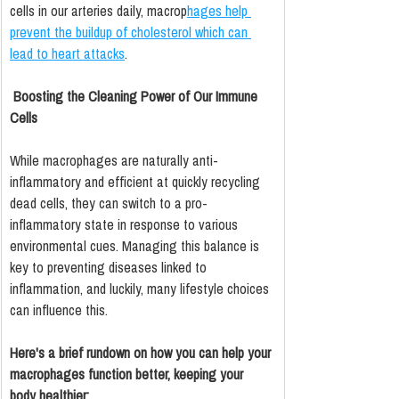
cells in our arteries daily, macrop
hages help 
prevent the buildup of cholesterol which can 
lead to heart attacks
.
Boosting the Cleaning Power of Our Immune 
Cells
While macrophages are naturally anti-
inflammatory and efficient at quickly recycling 
dead cells, they can switch to a pro-
inflammatory state in response to various 
environmental cues. Managing this balance is 
key to preventing diseases linked to 
inflammation, and luckily, many lifestyle choices 
can influence this.
Here's a brief rundown on how you can help your 
macrophages function better, keeping your 
body healthier: