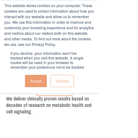
This website stores cookies on your computer. These
cookies are used to collect information about how you
interact with our website and allow us to remember
you. We use this information in order to improve and
customize your browsing experience and for analytics
and metrics about our visitors both on this website
and other media. To find out more about the cookies
we use, see our Privacy Policy.
Offer low carb alternatives.
If you decline, your information won’t be
tracked when you visit this website. A single
cookie will be used in your browser to
remember your preference not to be tracked.
Accept
Decline
Evidence-based alternative
We deliver clinically proven results based on
decades of research on metabolic health and
cell signaling.