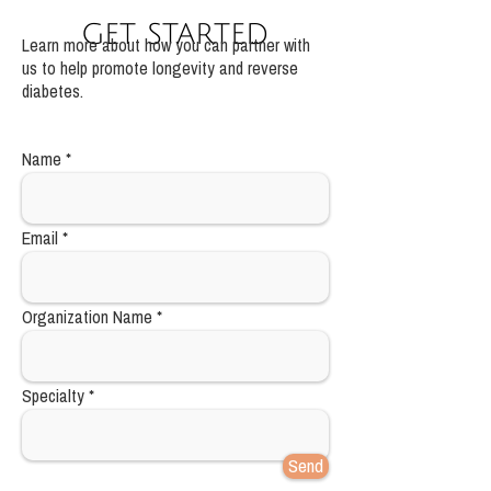
get started
Learn more about how you can partner with
us to help promote longevity and reverse
diabetes.
Name
Email
Organization Name
Specialty
Send