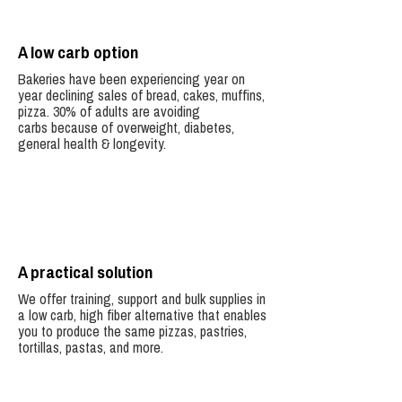
A low carb option
Bakeries have been experiencing year on
year declining sales of bread, cakes, muffins,
pizza.
30% of adults are avoiding
carbs because of overweight, diabetes,
general health & longevity.
A practical solution
We offer training, support and bulk supplies in
a low carb, high fiber alternative that enables
you to produce the same pizzas, pastries,
tortillas, pastas, and more.