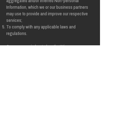
aggregated and/or inferred Non-personal
Information, which we or our business partners
may use to provide and improve our respective
services;
To comply with any applicable laws and
regulations.
Our company is hosted on the Wix.com
platform. Wix.com provides us with the online
platform that allows us to sell our products and
services to you. Your data may be stored
through Wix.com’s data storage, databases
and the general Wix.com applications. They
store your data on secure servers behind a
firewall.
All direct payment gateways offered by
Wix.com and used by our company adhere to
the standards set by PCI-DSS as managed by
the PCI Security Standards Council, which is a
joint effort of brands like Visa, MasterCard,
American Express and Discover. PCI-DSS