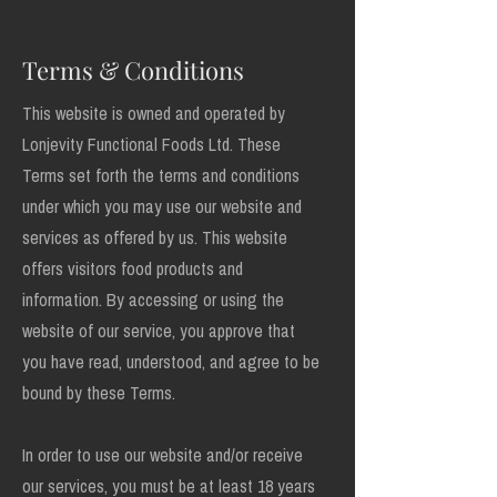
Terms & Conditions
This website is owned and operated by
Lonjevity Functional Foods Ltd. These
Terms set forth the terms and conditions
under which you may use our website and
services as offered by us. This website
offers visitors food products and
information. By accessing or using the
website of our service, you approve that
you have read, understood, and agree to be
bound by these Terms.
In order to use our website and/or receive
our services, you must be at least 18 years