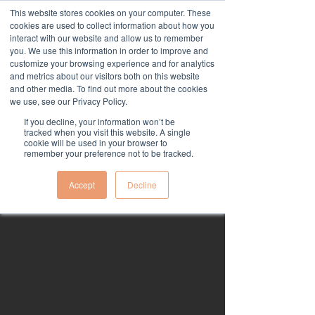
This website stores cookies on your computer. These
cookies are used to collect information about how you
interact with our website and allow us to remember
you. We use this information in order to improve and
customize your browsing experience and for analytics
and metrics about our visitors both on this website
and other media. To find out more about the cookies
we use, see our Privacy Policy.
Terms & Conditions,
If you decline, your information won’t be
tracked when you visit this website. A single
Privacy Policy,
cookie will be used in your browser to
remember your preference not to be tracked.
Fulfilment Policy, &
Refund Policy.
Accept
Decline