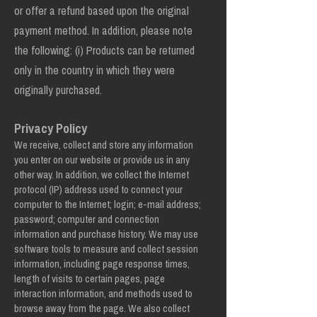
or offer a refund based upon the original
payment method. In addition, please note
the following: (i) Products can be returned
only in the country in which they were
originally purchased.
Privacy Policy
We receive, collect and store any information
you enter on our website or provide us in any
other way. In addition, we collect the Internet
protocol (IP) address used to connect your
computer to the Internet; login; e-mail address;
password; computer and connection
information and purchase history. We may use
software tools to measure and collect session
information, including page response times,
length of visits to certain pages, page
interaction information, and methods used to
browse away from the page. We also collect