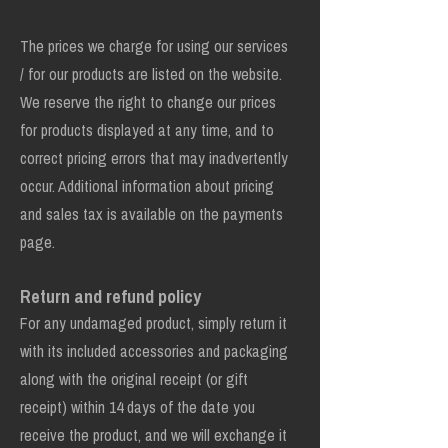
The prices we charge for using our services
/ for our products are listed on the website.
We reserve the right to change our prices
for products displayed at any time, and to
correct pricing errors that may inadvertently
occur. Additional information about pricing
and sales tax is available on the payments
page.
Return and refund policy
For any undamaged product, simply return it
with its included accessories and packaging
along with the original receipt (or gift
receipt) within 14 days of the date you
receive the product, and we will exchange it