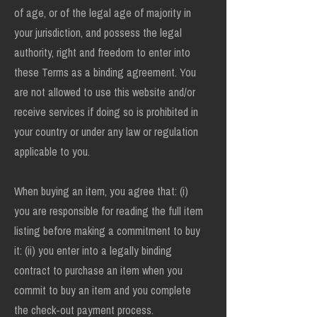
of age, or of the legal age of majority in
your jurisdiction, and possess the legal
authority, right and freedom to enter into
these Terms as a binding agreement. You
are not allowed to use this website and/or
receive services if doing so is prohibited in
your country or under any law or regulation
applicable to you.
When buying an item, you agree that: (i)
you are responsible for reading the full item
listing before making a commitment to buy
it: (ii) you enter into a legally binding
contract to purchase an item when you
commit to buy an item and you complete
the check-out payment process.