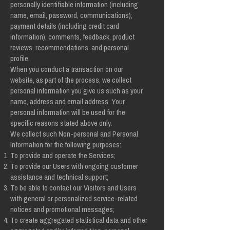
personally identifiable information (including
name, email, password, communications);
payment details (including credit card
information), comments, feedback, product
reviews, recommendations, and personal
profile.
When you conduct a transaction on our
website, as part of the process, we collect
personal information you give us such as your
name, address and email address. Your
personal information will be used for the
specific reasons stated above only.
We collect such Non-personal and Personal
Information for the following purposes:
To provide and operate the Services;
To provide our Users with ongoing customer
assistance and technical support;
To be able to contact our Visitors and Users
with general or personalized service-related
notices and promotional messages;
To create aggregated statistical data and other