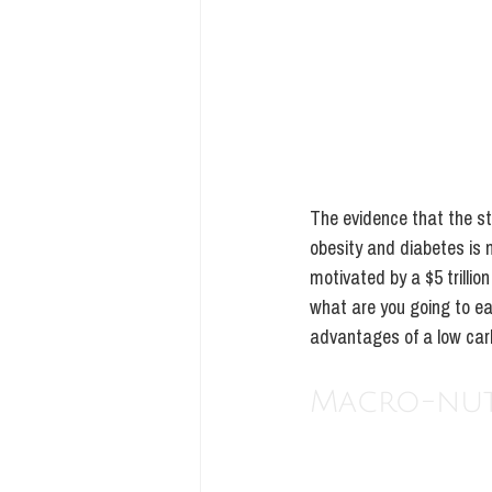
The evidence that the s
obesity and diabetes is n
motivated by a $5 trillio
what are you going to eat
advantages of a low carb 
Macro-nutr