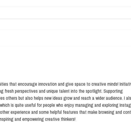
LCHiFi: new studies
Sci
march 2018
Mak
biot
ies that encourage innovation and give space to creative minds! Initiati
ing fresh perspectives and unique talent into the spotlight. Supporting 
res others but also helps new ideas grow and reach a wider audience. I al
 which is quite useful for people who enjoy managing and exploring Insta
moother experience and some helpful features that make browsing and cont
nspiring and empowering creative thinkers!