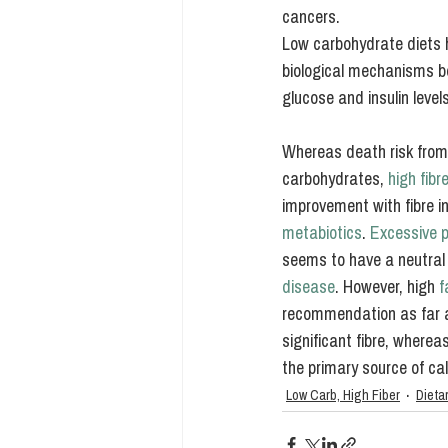
cancers.
Low carbohydrate diets 
biological mechanisms be
glucose and insulin lev
Whereas death risk from 
carbohydrates, 
high fib
improvement with fibre in
metabiotics
. 
Excessive p
seems to have a neutral 
disease
. However, high 
f
recommendation as far a
significant fibre, wherea
the primary source of cal
Low Carb, High Fiber
Dieta