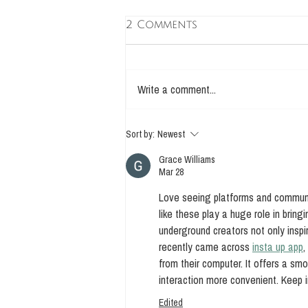
2 Comments
Write a comment...
The Four Biotics
Sort by:
Newest
Grace Williams
Mar 28
Love seeing platforms and communit
like these play a huge role in bring
underground creators not only inspi
recently came across 
insta up app
,
from their computer. It offers a s
interaction more convenient. Keep i
Edited