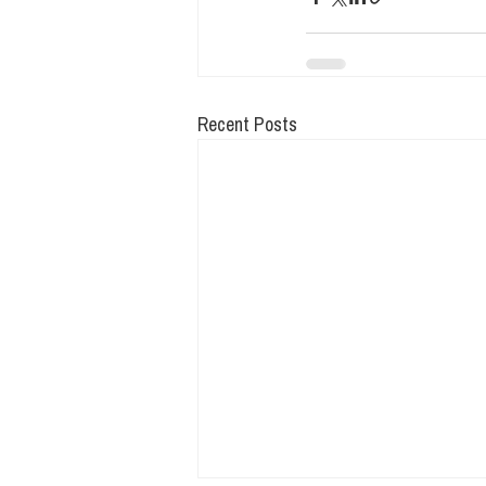
Recent Posts