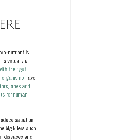
ERE 
ro-nutrient is 
s virtually all 
ith their gut 
ro-organisms 
have 
tors, apes and 
nts for human 
roduce satiation 
e big killers such 
em diseases and 