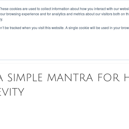
These cookies are used to collect information about how you interact with our webs
our browsing experience and for analytics and metrics about our visitors both on th
PES
BLOG
ABOUT US
REVIEWS
CONTACT
LOYALTY
y.
on’t be tracked when you visit this website. A single cookie will be used in your b
tary
Disease
Scientific Walkthrough
 A simple mantra for 
vity