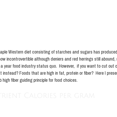
taple Western diet consisting of starches and sugars has produced
ow incontrovertible although deniers and red herrings still abound,
n a year food industry status quo.  However,  if you want to cut out
 instead? Foods that are high in fat, protein or fiber?  Here I prese
high fiber guiding principle for food choices. 
ient Calories per gram