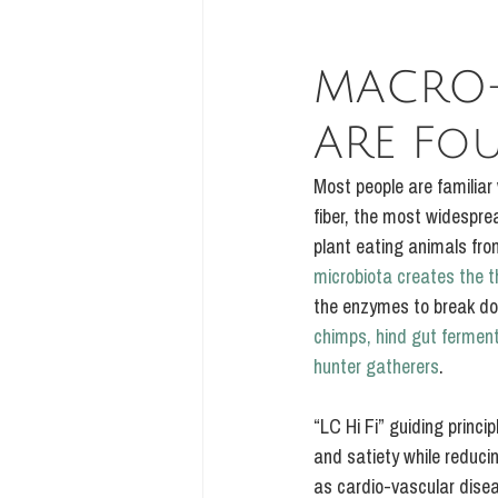
MACRO-
ARE Fo
Most people are familiar
fiber, the most widesprea
plant eating animals fro
microbiota creates the t
the enzymes to break do
chimps, hind gut fermen
hunter gatherers
.
“LC Hi Fi” guiding princi
and satiety while reducin
as cardio-vascular dise