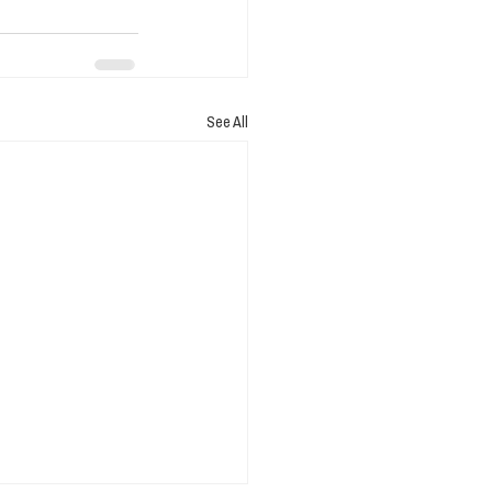
See All