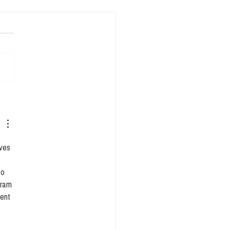
entific Walkthrough:
ing sense of the 4
ics
ves 
so 
gram 
ent 