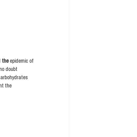
 
the
 epidemic of 
 no doubt 
 carbohydrates 
nt the 