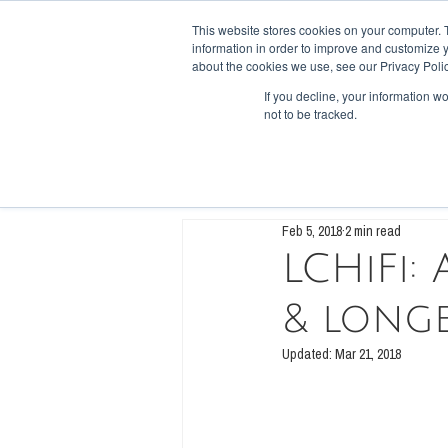
This website stores cookies on your computer. 
information in order to improve and customize y
HOME
SHOP
FORUM
RECI
about the cookies we use, see our Privacy Polic
If you decline, your information w
not to be tracked.
All Posts
Low Carb, High Fiber
Die
Feb 5, 2018
2 min read
LCHiFi:
& longe
Updated:
Mar 21, 2018