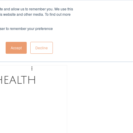
ite and allow us to remember you. We use this
is website and other media. To find out more
More
Log In
rowser to remember your preference
Log in / Sign up
Accept
Decline
health