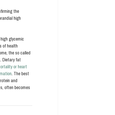
firming the 
randial high 
 high glycemic 
 of health 
ome, the so called 
s
. Dietary fat 
rtality or heart 
mmation
. The best 
rotein and 
ods, often becomes 