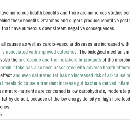
have numerous health benefits and there are numerous studies con
hind these benefits. Starches and sugars produce repetitive postp
els that have numerous downstream negative consequences.
all causes as well as cardio-vascular diseases are increased with
re is associated with improved outcomes
. The biological mechanisms
volve the 
microbiome and the metabolic bi-products
 of the microbi
rotein intake has also been associated with adverse health effect
effect 
and even saturated fat has no increased risk of all-cause mo
at meals do cause a transient increase gut bacteria derived infla
s macro-nutrients are concerned is low carbohydrate, moderate p
s fat by default, because of the low energy density of high fibre fo
ories.
ry