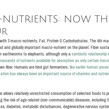
NUTRIENTS: NOW TH
ur
 with 3 macro-nutrients, Fat, Protein & Carbohydrates. The 4th mac
d and globally important macro-nutrient on the planet. Fiber sustain
m earthworms to elephants, although only a 
symbiotic relationship w
housands of nutrients available for absorption as only certain mic
wn fiber. Humans are hind gut fermenters, 
like earlier human ances
tation has always been an important source of vitamins and nutrie
ple allows relatively unrestricted consumption of selected foods to p
g the risk of age related (non-communicable) diseases, including th
ase, diabetes, metabolic disturbances, degenerative nervous syst