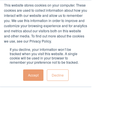
This website stores cookies on your computer. These
cookies are used to collect information about how you
Widget Didn’t Load
interact with our website and allow us to remember
Check your internet and refresh
you. We use this information in order to improve and
this page.
customize your browsing experience and for analytics
If that doesn’t work, contact us.
and metrics about our visitors both on this website
and other media. To find out more about the cookies
we use, see our Privacy Policy.
If you decline, your information won’t be
tracked when you visit this website. A single
cookie will be used in your browser to
remember your preference not to be tracked.
Accept
Decline