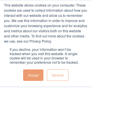
This website stores cookies on your computer. These
cookies are used to collect information about how you
Widget Didn’t Load
interact with our website and allow us to remember
Check your internet and refresh
you. We use this information in order to improve and
this page.
customize your browsing experience and for analytics
If that doesn’t work, contact us.
and metrics about our visitors both on this website
and other media. To find out more about the cookies
we use, see our Privacy Policy.
If you decline, your information won’t be
tracked when you visit this website. A single
cookie will be used in your browser to
remember your preference not to be tracked.
Accept
Decline