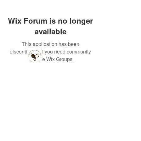
Wix Forum is no longer
available
This application has been
discontinued. If you need community
app use Wix Groups.
Lonjevity
Functional
Foods Ltd
33 St
Julian's
Friars,
Shrewsbury,
UK, SY1 1XL
Terms, Conditions, Privacy, Refund & Fulfilment Policies