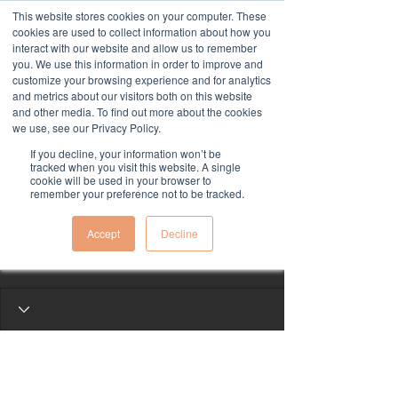
This website stores cookies on your computer. These
cookies are used to collect information about how you
interact with our website and allow us to remember
you. We use this information in order to improve and
customize your browsing experience and for analytics
and metrics about our visitors both on this website
and other media. To find out more about the cookies
we use, see our Privacy Policy.
If you decline, your information won’t be
More actions
tracked when you visit this website. A single
Follow
cookie will be used in your browser to
remember your preference not to be tracked.
kivini y531
Accept
Decline
kivini y531