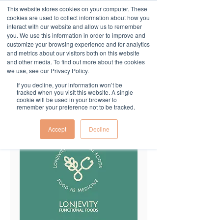
This website stores cookies on your computer. These
cookies are used to collect information about how you
interact with our website and allow us to remember
you. We use this information in order to improve and
customize your browsing experience and for analytics
and metrics about our visitors both on this website
and other media. To find out more about the cookies
we use, see our Privacy Policy.
If you decline, your information won’t be
tracked when you visit this website. A single
cookie will be used in your browser to
remember your preference not to be tracked.
Accept
Decline