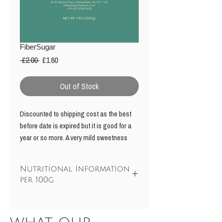
FiberSugar
Regular
Sale
 £2.00 
£1.60
Price
Price
Out of Stock
Discounted to shipping cost as the best
before date is expired but it is good for a
year or so more. A very mild sweetness
with no after taste perhaps 60% the
sweetness of sugar for use as a bulk
Nutritional Information
sweetener in baking recipes or to sweeten
per 100g
drinks, etc. Fibersugar is a blend of 50%
erthritol and a sweet soluble fibre. It is
Energy
58kcal / 240 kJ
more soluble than erythritol and can be
used to make a syrup. The soluble fibre