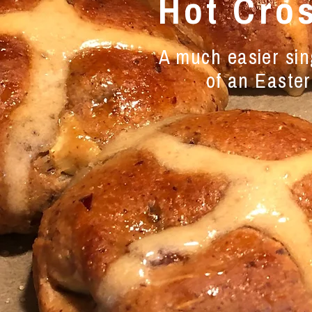
Hot Cro
A much easier sing
of an Easter