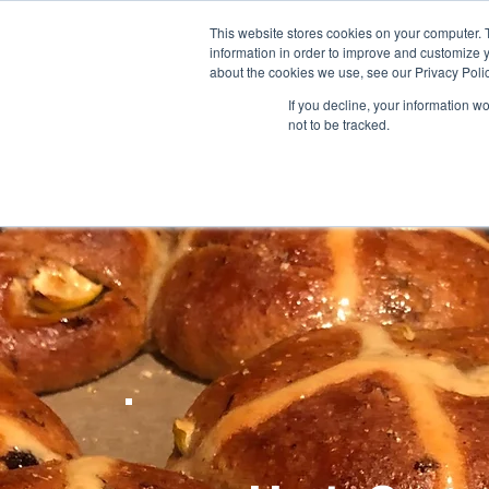
This website stores cookies on your computer. 
information in order to improve and customize y
HOME
SHOP
FORUM
RECI
about the cookies we use, see our Privacy Polic
If you decline, your information w
not to be tracked.