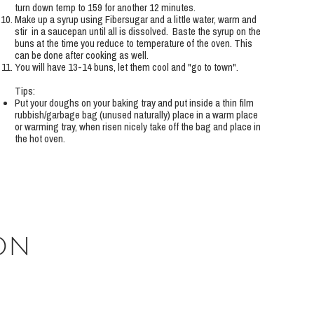
turn down temp to 159 for another 12 minutes.
Make up a syrup using Fibersugar and a little water, warm and
stir in a saucepan until all is dissolved. Baste the syrup on the
buns at the time you reduce to temperature of the oven. This
can be done after cooking as well.
You will have 13-14 buns, let them cool and "go to town".
Tips:
Put your doughs on your baking tray and put inside a thin film
rubbish/garbage bag (unused naturally) place in a warm place
or warming tray, when risen nicely take off the bag and place in
the hot oven.
on