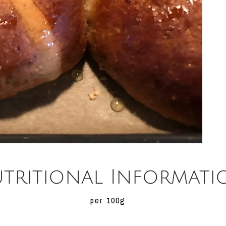
tritional Informati
per 100g