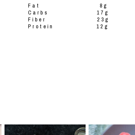
Fat 8g
Carbs 17g
Fiber 23g
Protein 12g