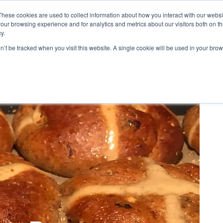
These cookies are used to collect information about how you interact with our webs
our browsing experience and for analytics and metrics about our visitors both on th
PES
BLOG
ABOUT US
REVIEWS
CONTACT
LOYALTY
y.
on’t be tracked when you visit this website. A single cookie will be used in your b