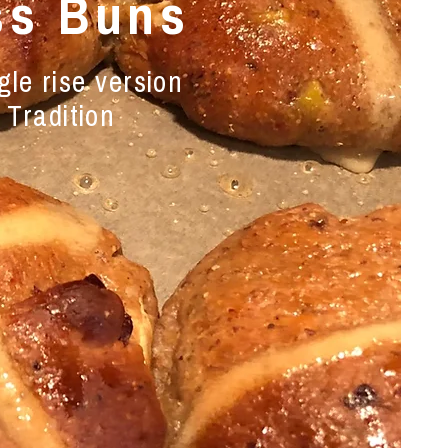
ss Buns
le rise version
 Tradition