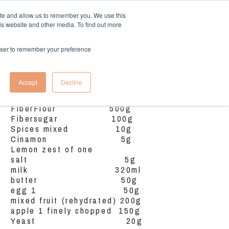
ite and allow us to remember you. We use this
is website and other media. To find out more
More
Log In
rowser to remember your preference
Ingredients
Accept
Decline
FiberFlour 500g
Fibersugar 100g
Spices mixed 10g
Cinamon 5g
Lemon zest of one
salt 5g
milk 320ml
butter 50g
egg 1 50g
mixed fruit (rehydrated) 200g
apple 1 finely chopped 150g
Yeast 20g