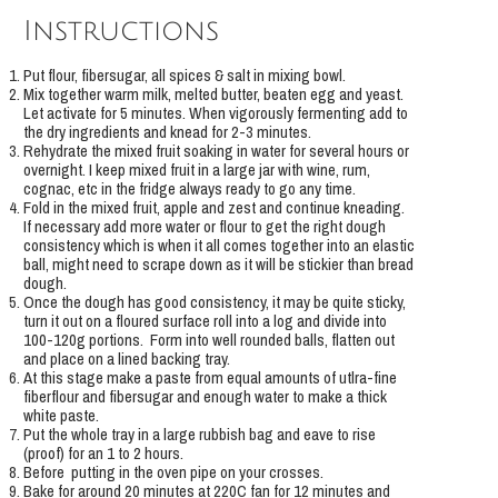
Instructions
Put flour, fibersugar, all spices & salt in mixing bowl.
Mix together warm milk, melted butter, beaten egg and yeast.
Let activate for 5 minutes. When vigorously fermenting add to
the dry ingredients and knead for 2-3 minutes.
Rehydrate the mixed fruit soaking in water for several hours or
overnight. I keep mixed fruit in a large jar with wine, rum,
cognac, etc in the fridge always ready to go any time.
Fold in the mixed fruit, apple and zest and continue kneading.
If necessary add more water or flour to get the right dough
consistency which is when it all comes together into an elastic
ball, might need to scrape down as it will be stickier than bread
dough.
Once the dough has good consistency, it may be quite sticky,
turn it out on a floured surface roll into a log and divide into
100-120g portions. Form into well rounded balls, flatten out
and place on a lined backing tray.
At this stage make a paste from equal amounts of utlra-fine
fiberflour and fibersugar and enough water to make a thick
white paste.
Put the whole tray in a large rubbish bag and eave to rise
(proof) for an 1 to 2 hours.
Before putting in the oven pipe on your crosses.
Bake for around 20 minutes at 220C fan for 12 minutes and