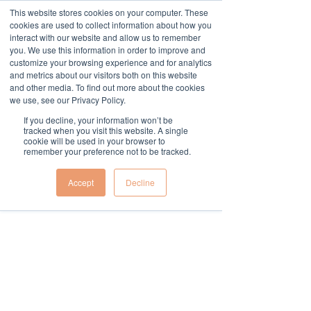
This website stores cookies on your computer. These
cookies are used to collect information about how you
Widget Didn’t Load
interact with our website and allow us to remember
Check your internet and refresh
you. We use this information in order to improve and
this page.
customize your browsing experience and for analytics
If that doesn’t work, contact us.
and metrics about our visitors both on this website
and other media. To find out more about the cookies
we use, see our Privacy Policy.
If you decline, your information won’t be
tracked when you visit this website. A single
cookie will be used in your browser to
remember your preference not to be tracked.
Accept
Decline