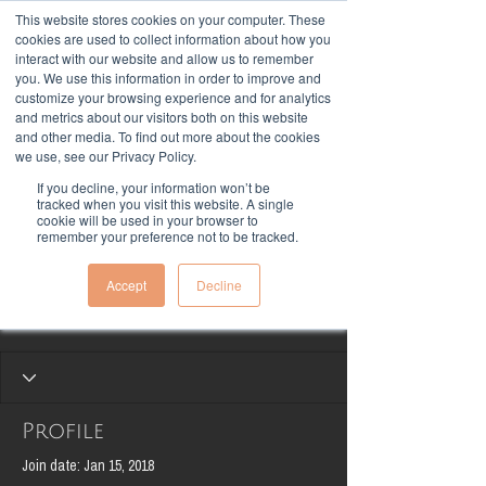
This website stores cookies on your computer. These
cookies are used to collect information about how you
interact with our website and allow us to remember
you. We use this information in order to improve and
customize your browsing experience and for analytics
and metrics about our visitors both on this website
and other media. To find out more about the cookies
we use, see our Privacy Policy.
If you decline, your information won’t be
More actions
tracked when you visit this website. A single
Follow
cookie will be used in your browser to
remember your preference not to be tracked.
Accept
Decline
Lonjevity Team
Profile
Join date: Jan 15, 2018