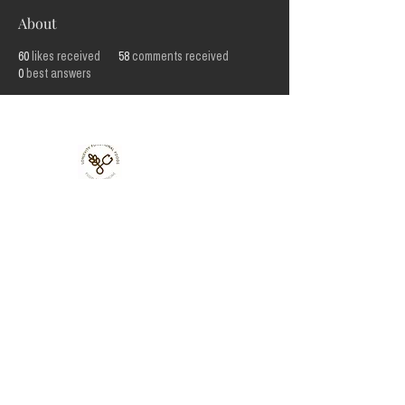
About
60
likes received
58
comments received
0
best answers
Lonjevity
Functional
Foods Ltd
33 St
Julian's
Friars,
Shrewsbury,
UK, SY1 1XL
Terms, Conditions, Privacy, Refund & Fulfilment Policies